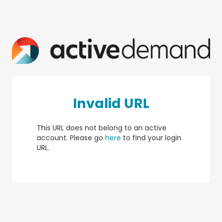
Invalid URL
This URL does not belong to an active
account. Please go
here
to find your login
URL.